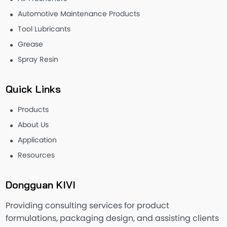
Automotive Maintenance Products
Tool Lubricants
Grease
Spray Resin
Quick Links
Products
About Us
Application
Resources
Dongguan KIVI
Providing consulting services for product
formulations, packaging design, and assisting clients