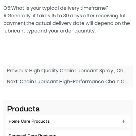
Q5:What is your typical delivery timeframe?
A:Generally, it takes 15 to 30 days after receiving full
payment,the actual delivery date will depend on the
lubricant typeand your order quantity.
Previous:
High Quality Chain Lubricant Spray , Chain Lube Oil 200ML
Next:
Chain Lubricant High-Performance Chain Cleaner Chain Cleaner Spray 668ML
Products
Home Care Products
Personal Care Products