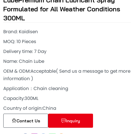
LubePremium Chain Lubricant Spray
Formulated for All Weather Conditions
300ML
Brand: Kaidisen
MOQ: 10 Pieces
Delivery time: 7 Day
Name: Chain Lube
OEM & ODM:Acceptable( Send us a message to get more
information )
Application：Chain cleaning
Capacity:300ML
Country of origin:China
Contact Us
Inquiry