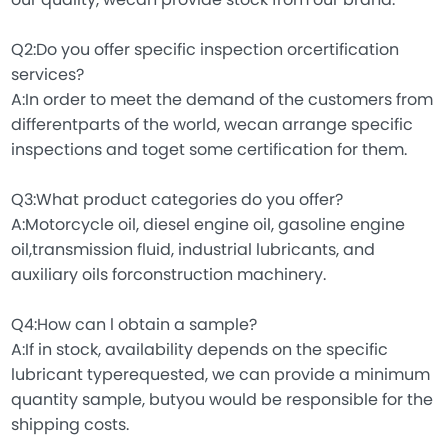
our quality, wecan provide stock from our brand.
Q2:Do you offer specific inspection orcertification
services?
A:In order to meet the demand of the customers from
differentparts of the world, wecan arrange specific
inspections and toget some certification for them.
Q3:What product categories do you offer?
A:Motorcycle oil, diesel engine oil, gasoline engine
oil,transmission fluid, industrial lubricants, and
auxiliary oils forconstruction machinery.
Q4:How can l obtain a sample?
A:If in stock, availability depends on the specific
lubricant typerequested, we can provide a minimum
quantity sample, butyou would be responsible for the
shipping costs.