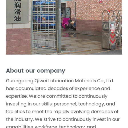
About our company
Guangdong Qiwei Lubrication Materials Co., Ltd.
has accumulated decades of experience and
expertise. We are committed to continuously
investing in our skills, personnel, technology, and
facilities to meet the rapidly evolving demands of
the industry. We strive to continuously invest in our
capabilities, workforce, technology, and