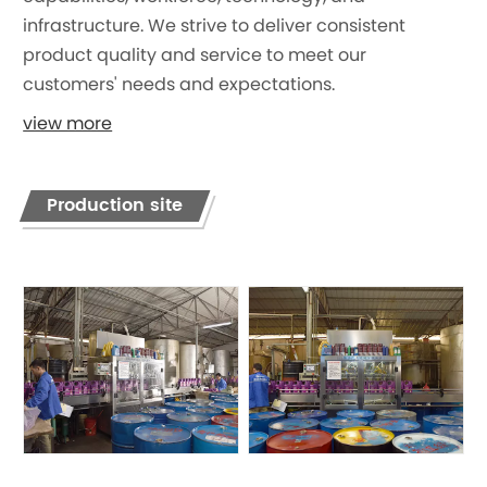
infrastructure. We strive to deliver consistent
product quality and service to meet our
customers' needs and expectations.
view more
Production site