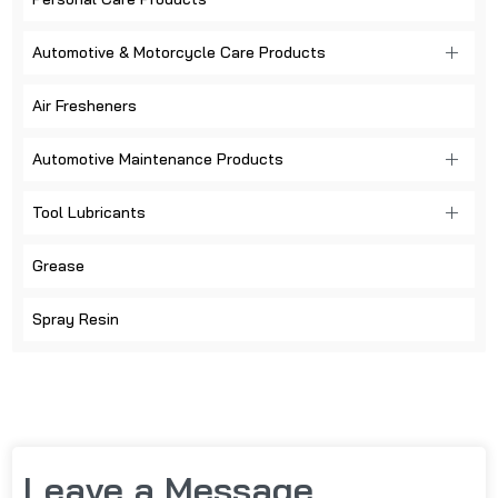
Automotive & Motorcycle Care Products
Air Fresheners
Automotive Maintenance Products
Tool Lubricants
Grease
Spray Resin
Leave a Message