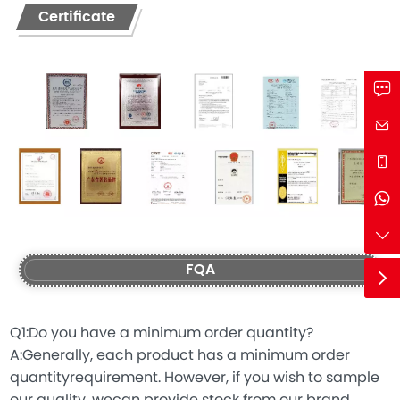
Certificate
FQA
Q1:Do you have a minimum order quantity?
A:Generally, each product has a minimum order
quantityrequirement. However, if you wish to sample