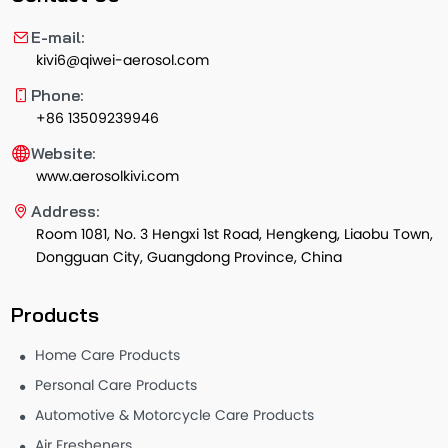
E-mail:
kivi6@qiwei-aerosol.com
Phone:
+86 13509239946
Website:
www.aerosolkivi.com
Address:
Room 1081, No. 3 Hengxi 1st Road, Hengkeng, Liaobu Town,
Dongguan City, Guangdong Province, China
Products
Home Care Products
Personal Care Products
Automotive & Motorcycle Care Products
Air Fresheners