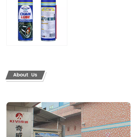
About Us