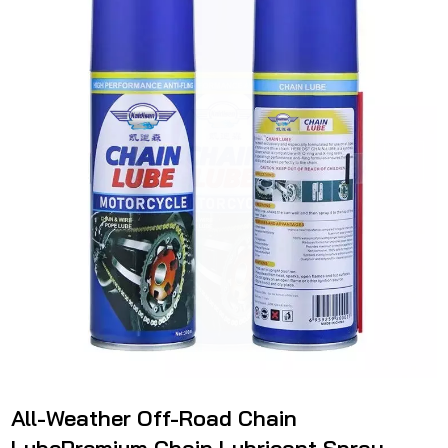
All-Weather Off-Road Chain