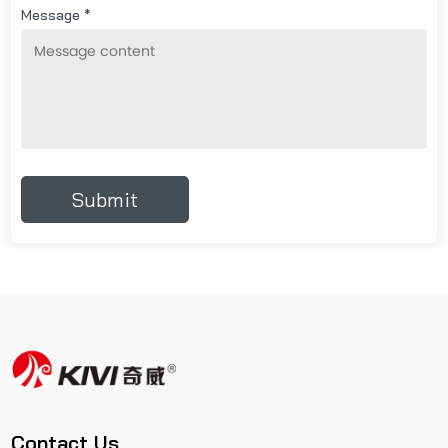
Message *
Contact Us