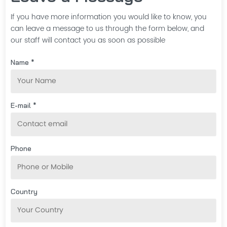
If you have more information you would like to know, you
can leave a message to us through the form below, and
our staff will contact you as soon as possible
Name *
E-mail *
Phone
Country