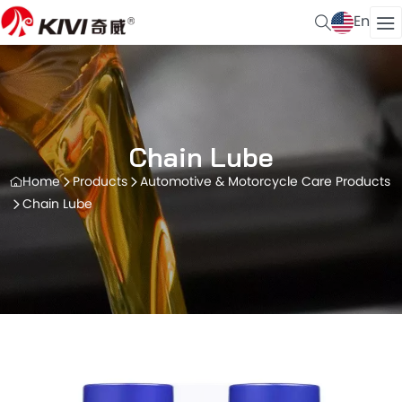
En
Chain Lube
Home
Products
Automotive & Motorcycle Care Products
Chain Lube