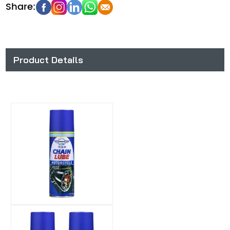
Product Details