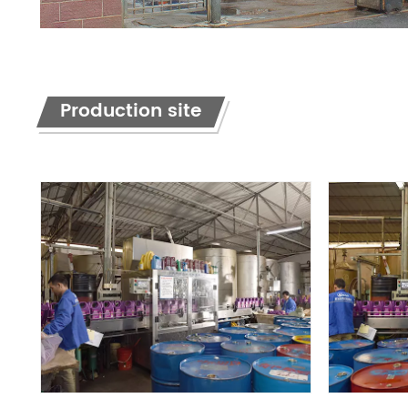
Production site