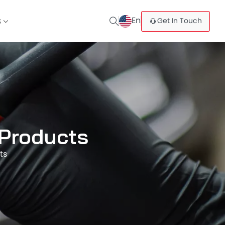
En
Get In Touch
S
 Products
ts