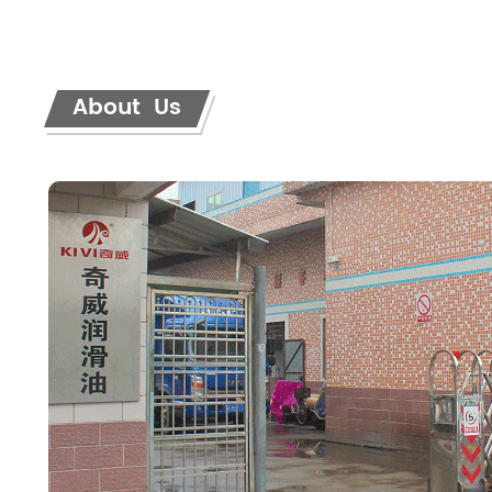
About Us