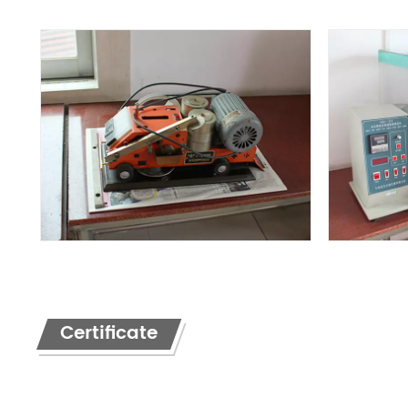
Certificate