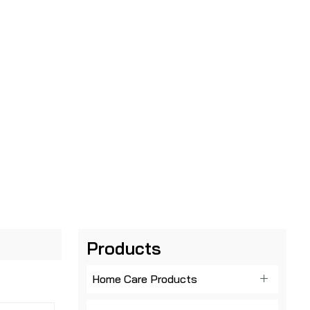
Products
Home Care Products