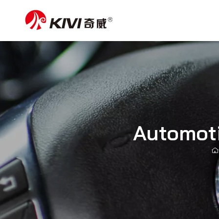
Automoti