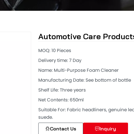
Automotive Care Product
MOQ: 10 Pieces
Delivery time: 7 Day
Name: Multi-Purpose Foam Cleaner
Manufacturing Date: See bottom of bottle
Shelf Life: Three years
Net Contents: 650ml
Suitable For: Fabric headliners, genuine lea
suede.
Contact Us
Inquiry