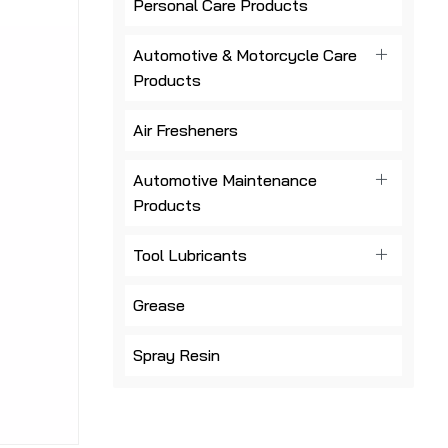
Personal Care Products
Automotive & Motorcycle Care
Products
Air Fresheners
Automotive Maintenance
Products
Tool Lubricants
Grease
Spray Resin