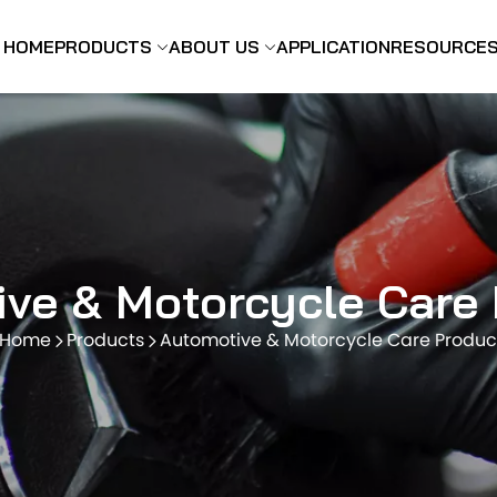
HOME
PRODUCTS
ABOUT US
APPLICATION
RESOURCE
ve & Motorcycle Care
Home
Products
Automotive & Motorcycle Care Produc