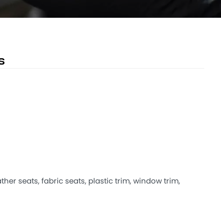
s
ther seats, fabric seats, plastic trim, window trim,