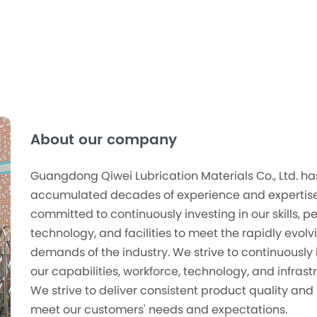
About our company
Guangdong Qiwei Lubrication Materials Co., Ltd. ha
accumulated decades of experience and expertise
committed to continuously investing in our skills, p
technology, and facilities to meet the rapidly evolv
demands of the industry. We strive to continuously 
our capabilities, workforce, technology, and infrast
We strive to deliver consistent product quality and 
meet our customers' needs and expectations.