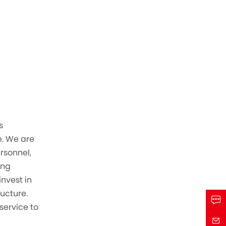
s
. We are
ersonnel,
ing
invest in
ructure.
service to