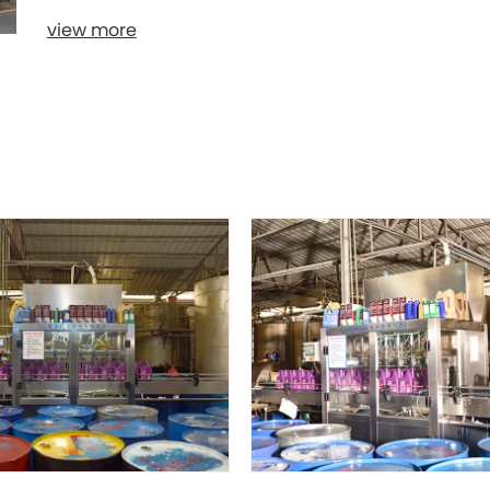
view more