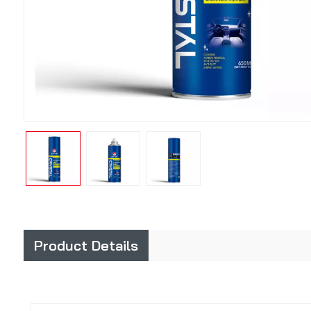
Product Details